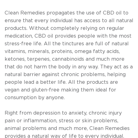
Clean Remedies propagates the use of CBD oil to
ensure that every individual has access to all natural
products. Without completely relying on regular
medication, CBD oil provides people with the most
stress-free life. All the tinctures are full of natural
vitamins, minerals, proteins, omega fatty acids,
ketones, terpenes, cannabinoids and much more
that do not harm the body in any way. They act as a
natural barrier against chronic problems, helping
people lead a better life. All the products are
vegan and gluten-free making them ideal for
consumption by anyone.
Right from depression to anxiety, chronic injury
pain or inflammation, stress or skin problems,
animal problems and much more, Clean Remedies
provides a natural way of life to every individual.