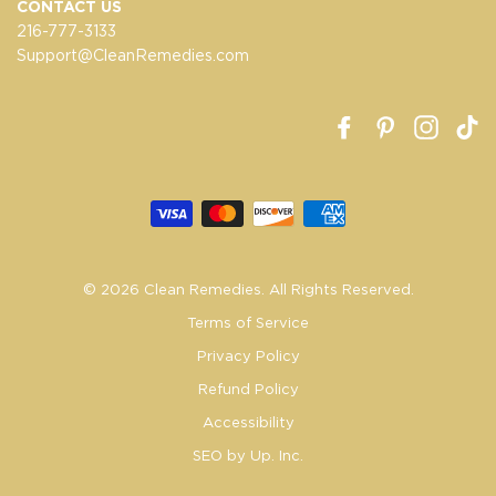
CONTACT US
216-777-3133
Support@CleanRemedies.com
Facebook
Pinterest
Insta
T
© 2026 Clean Remedies. All Rights Reserved.
Terms of Service
Privacy Policy
Refund Policy
Accessibility
SEO by Up. Inc.