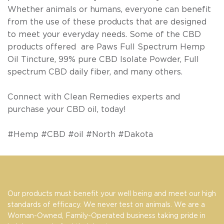
Whether animals or humans, everyone can benefit
from the use of these products that are designed
to meet your everyday needs. Some of the CBD
products offered are Paws Full Spectrum Hemp
Oil Tincture, 99% pure CBD Isolate Powder, Full
spectrum CBD daily fiber, and many others.
Connect with
Clean Remedies
experts and
purchase your CBD oil, today!
#Hemp #CBD #oil #North #Dakota
Our products must benefit your well being and meet our high
standards of efficacy. We never test on animals. We are a
Woman-Owned, Family-Operated business taking pride in