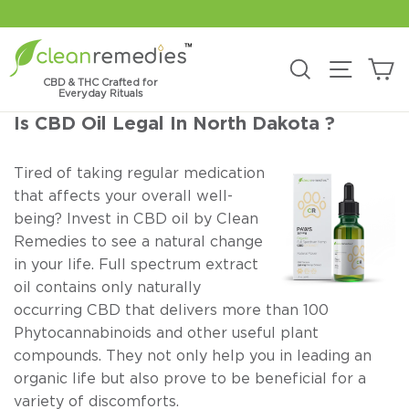
Skip
to
content
C
Search
Site na
CBD & THC Crafted for
Everyday Rituals
Is CBD Oil Legal In North Dakota ?
Tired of taking regular medication
that affects your overall well-
being? Invest in CBD oil by Clean
Remedies to see a natural change
in your life. Full spectrum extract
oil contains only naturally
occurring CBD that delivers more than 100
Phytocannabinoids and other useful plant
compounds. They not only help you in leading an
organic life but also prove to be beneficial for a
variety of discomforts.