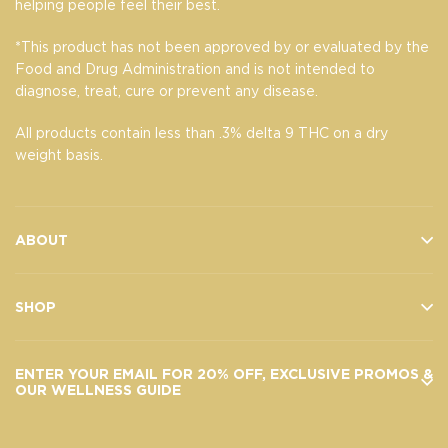
helping people feel their best.
*This product has not been approved by or evaluated by the
Food and Drug Administration and is not intended to
diagnose, treat, cure or prevent any disease.
All products contain less than .3% delta 9 THC on a dry
weight basis.
ABOUT
SHOP
ENTER YOUR EMAIL FOR 20% OFF, EXCLUSIVE PROMOS &
OUR WELLNESS GUIDE