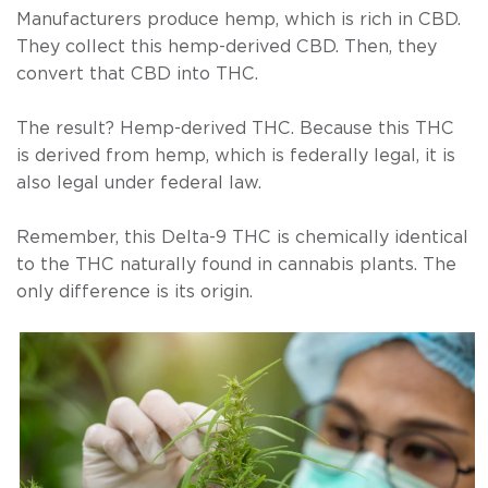
Manufacturers produce hemp, which is rich in CBD.
They collect this hemp-derived CBD. Then, they
convert that CBD into THC.
The result? Hemp-derived THC. Because this THC
is derived from hemp, which is federally legal, it is
also legal under federal law.
Remember, this Delta-9 THC is chemically identical
to the THC naturally found in cannabis plants. The
only difference is its origin.