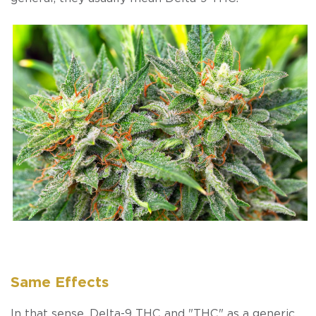
Same Effects
In that sense, Delta-9 THC and "THC" as a generic