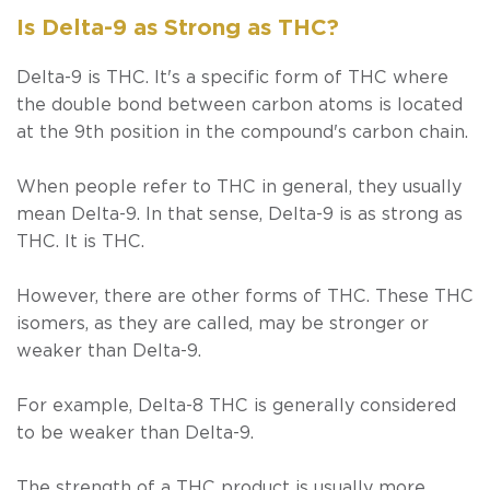
Is Delta-9 as Strong as THC?
Delta-9
is
THC. It's a specific form of THC where
the double bond between carbon atoms is located
at the 9th position in the compound's carbon chain.
When people refer to THC in general, they usually
mean Delta-9. In that sense, Delta-9 is as strong as
THC. It
is
THC.
However, there are other forms of THC. These THC
isomers, as they are called, may be stronger or
weaker than Delta-9.
For example, Delta-8 THC is generally considered
to be weaker than Delta-9.
The strength of a THC product is usually more