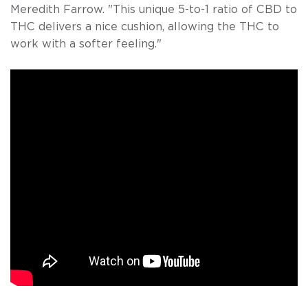
Meredith Farrow. "This unique 5-to-1 ratio of CBD to
THC delivers a nice cushion, allowing the THC to
work with a softer feeling."