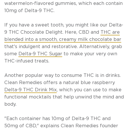
watermelon-flavored gummies
, which each contain
10mg of Delta-9 THC.
If you have a sweet tooth, you might like our
Delta-
9 THC Chocolate Delight
. Here, CBD and
THC are
blended into a smooth, creamy milk chocolate bar
that's indulgent and restorative. Alternatively, grab
some
Delta-9 THC Sugar
to make your very own
THC-infused treats.
Another popular way to consume THC is in drinks.
Clean Remedies offers a
natural blue raspberry
Delta-9 THC Drink Mix
, which you can use to make
functional mocktails that help unwind the mind and
body.
"Each container has 10mg of Delta-9 THC and
50mg of CBD," explains Clean Remedies founder