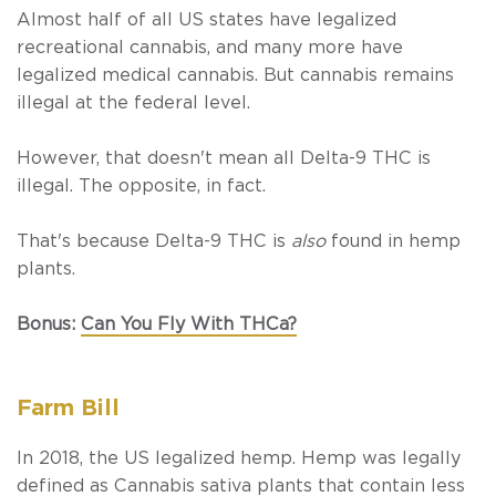
Almost half of all US states have legalized
recreational cannabis, and many more have
legalized medical cannabis. But cannabis remains
illegal at the federal level.
However, that doesn't mean all Delta-9 THC is
illegal. The opposite, in fact.
That's because Delta-9 THC is
also
found in hemp
plants.
Bonus:
Can You Fly With THCa?
Farm Bill
In 2018, the US legalized hemp. Hemp was legally
defined as
Cannabis sativa
plants that contain less