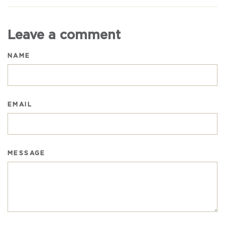
Facebook
Twitter
Pinterest
Leave a comment
NAME
EMAIL
MESSAGE