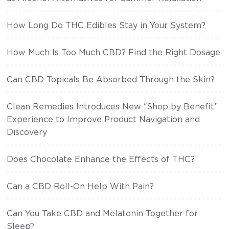
How Long Do THC Edibles Stay in Your System?
How Much Is Too Much CBD? Find the Right Dosage
Can CBD Topicals Be Absorbed Through the Skin?
Clean Remedies Introduces New “Shop by Benefit”
Experience to Improve Product Navigation and
Discovery
Does Chocolate Enhance the Effects of THC?
Can a CBD Roll-On Help With Pain?
Can You Take CBD and Melatonin Together for
Sleep?