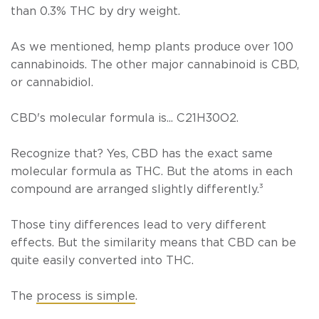
than 0.3% THC by dry weight.
As we mentioned, hemp plants produce over 100
cannabinoids. The other major cannabinoid is CBD,
or cannabidiol.
CBD's molecular formula is... C21H30O2.
Recognize that? Yes, CBD has the exact same
molecular formula as THC. But the atoms in each
compound are arranged slightly differently.
³
Those tiny differences lead to very different
effects. But the similarity means that CBD can be
quite easily converted into THC.
The
process is simple
.