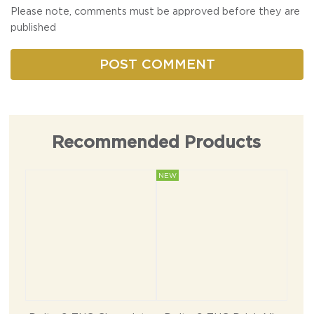
Please note, comments must be approved before they are
published
Recommended Products
NEW