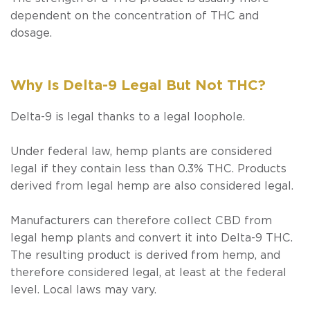
dependent on the concentration of THC and
dosage.
Why Is Delta-9 Legal But Not THC?
Delta-9 is legal thanks to a legal loophole.
Under federal law, hemp plants are considered
legal if they contain less than 0.3% THC. Products
derived from legal hemp are also considered legal.
Manufacturers can therefore collect CBD from
legal hemp plants and convert it into Delta-9 THC.
The resulting product is derived from hemp, and
therefore considered legal, at least at the federal
level. Local laws may vary.