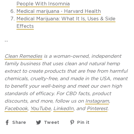
People With Insomnia
Medical marijuana - Harvard Health
Medical Marijuana: What It Is, Uses & Side
Effects
--
Clean Remedies
is a woman-owned, independent
family business that uses clean and natural hemp
extract to create products that are free from harmful
chemicals, cruelty-free, and made in the USA, meant
to benefit your well-being and meet our own high
standards of efficacy. For CBD facts, product
discounts, and more, follow us on
Instagram
,
Facebook
,
YouTube
,
LinkedIn
, and
Pinterest
.
Share
Tweet
Pin
Share
Tweet
Pin it
on
on
on