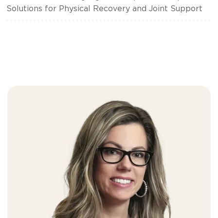
Solutions for Physical Recovery and Joint Support