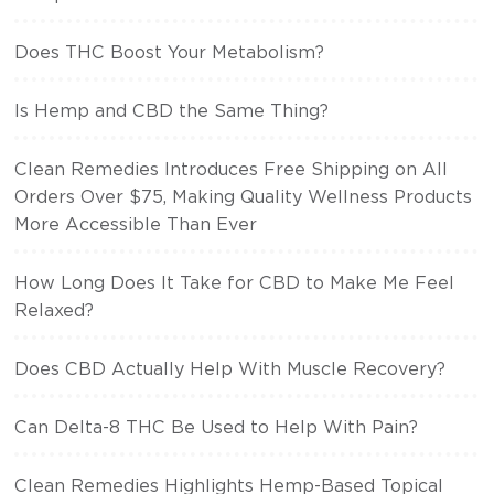
Does THC Boost Your Metabolism?
Is Hemp and CBD the Same Thing?
Clean Remedies Introduces Free Shipping on All
Orders Over $75, Making Quality Wellness Products
More Accessible Than Ever
How Long Does It Take for CBD to Make Me Feel
Relaxed?
Does CBD Actually Help With Muscle Recovery?
Can Delta-8 THC Be Used to Help With Pain?
Clean Remedies Highlights Hemp-Based Topical