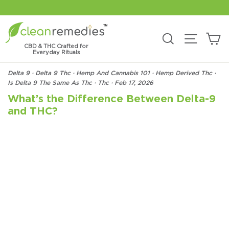
Skip
to
content
C
Search
Site na
CBD & THC Crafted for
Everyday Rituals
Delta 9
·
Delta 9 Thc
·
Hemp And Cannabis 101
·
Hemp Derived Thc
·
Is Delta 9 The Same As Thc
·
Thc
·
Feb 17, 2026
What’s the Difference Between Delta-9
and THC?