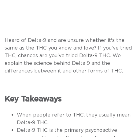
Heard of Delta-9 and are unsure whether it's the
same as the THC you know and love? If you've tried
THC, chances are you've tried Delta-9 THC. We
explain the science behind Delta 9 and the
differences between it and other forms of THC.
Key Takeaways
When people refer to THC, they usually mean
Delta-9 THC.
Delta-9 THC is the primary psychoactive