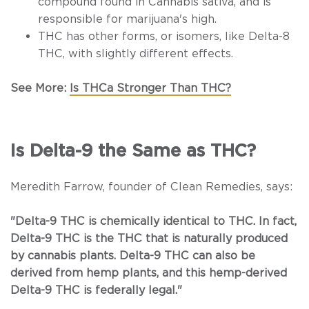
compound found in
Cannabis sativa
, and is
responsible for marijuana's high.
THC has other forms, or isomers, like Delta-8
THC, with slightly different effects.
See More:
Is THCa Stronger Than THC?
Is Delta-9 the Same as THC?
Meredith Farrow, founder of Clean Remedies, says:
"Delta-9 THC is chemically identical to THC. In fact,
Delta-9 THC is the THC that is naturally produced
by cannabis plants. Delta-9 THC can also be
derived from hemp plants, and this hemp-derived
Delta-9 THC is federally legal."