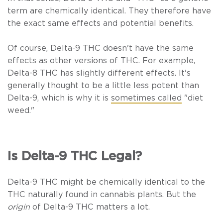
term are chemically identical. They therefore have
the exact same effects and potential benefits.
Of course, Delta-9 THC doesn't have the same
effects as other versions of THC. For example,
Delta-8 THC has slightly different effects. It's
generally thought to be a little less potent than
Delta-9, which is why it is
sometimes called
"diet
weed."
Is Delta-9 THC Legal?
Delta-9 THC might be chemically identical to the
THC naturally found in cannabis plants. But the
origin
of Delta-9 THC matters a lot.