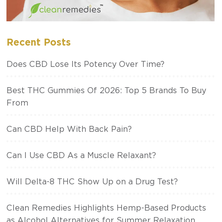
Recent Posts
Does CBD Lose Its Potency Over Time?
Best THC Gummies Of 2026: Top 5 Brands To Buy
From
Can CBD Help With Back Pain?
Can I Use CBD As a Muscle Relaxant?
Will Delta-8 THC Show Up on a Drug Test?
Clean Remedies Highlights Hemp-Based Products
as Alcohol Alternatives for Summer Relaxation