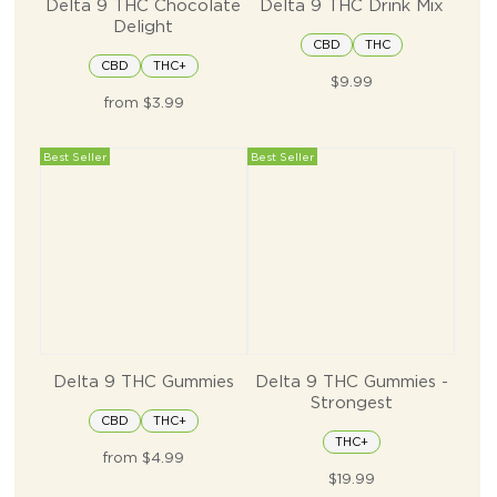
Delta 9 THC Chocolate
Delta 9 THC Drink Mix
Delight
CBD
THC
CBD
THC+
$9.99
from $3.99
Best Seller
Best Seller
Delta 9 THC Gummies
Delta 9 THC Gummies -
Strongest
CBD
THC+
THC+
from $4.99
$19.99