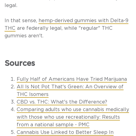
legal.
In that sense,
hemp-derived gummies with Delta-9
THC
are federally legal, while "regular" THC
gummies aren't.
Sources
Fully Half of Americans Have Tried Marijuana
All Is Not Pot That's Green: An Overview of
THC Isomers
CBD vs. THC: What's the Difference?
Comparing adults who use cannabis medically
with those who use recreationally: Results
from a national sample - PMC
Cannabis Use Linked to Better Sleep In