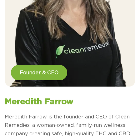
Founder & CEO
Meredith Farrow
Meredith Farrow is the founder and CEO of Clean
Remedies, a woman-owned, family-run wellness
company creating safe, high-quality THC and CBD