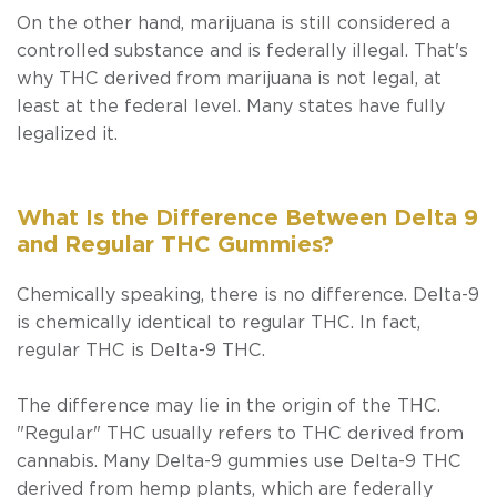
On the other hand, marijuana is still considered a
controlled substance and is federally illegal. That's
why THC derived from marijuana is not legal, at
least at the federal level. Many states have fully
legalized it.
What Is the Difference Between Delta 9
and Regular THC Gummies?
Chemically speaking, there is no difference. Delta-9
is chemically identical to regular THC. In fact,
regular THC
is
Delta-9 THC.
The difference may lie in the origin of the THC.
"Regular" THC usually refers to THC derived from
cannabis. Many Delta-9 gummies use Delta-9 THC
derived from hemp plants, which are federally