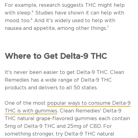
For example, research suggests THC might help
with sleep.⁵
Studies have shown it can help with
mood, too.
⁶
And it's widely used to help with
nausea and appetite, among other things.
⁷
Where to Get Delta-9 THC
It's never been easier to get Delta-9 THC. Clean
Remedies has a wide range of Delta-9 THC
products and delivers to all 50 states.
One of the most
popular ways to consume Delta-9
THC is with gummies
. Clean Remedies'
Delta-9
THC natural grape-flavored gummies
each contain
5mg of Delta-9 THC and 25mg of CBD. For
something stronger, try
Delta-9 THC natural