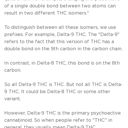
of a single double bond between two atoms can
result in two different THC isomers.
²
To distinguish between all these isomers, we use
prefixes. For example, Delta-9 THC. The "Delta-9"
refers to the fact that this version of THC has a
double bond on the 9th carbon in the carbon chain.
In contrast, in Delta-8 THC, this bond is on the 8th
carbon.
So all Delta-9 THC is THC. But not all THC is Delta-
9 THC. It could be Delta-8 THC or some other
variant.
However, Delta-9 THC is the primary psychoactive
cannabinoid. So when people refer to "THC" in
general, they usually mean Delta-9 THC.