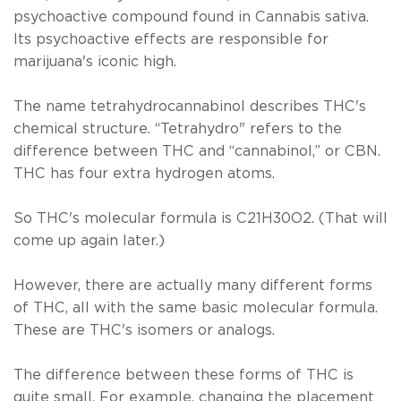
psychoactive compound found in
Cannabis
sativa.
Its psychoactive effects are responsible for
marijuana's iconic high.
The name tetrahydrocannabinol describes THC's
chemical structure. “Tetrahydro" refers to the
difference between THC and “cannabinol,” or CBN.
THC has four extra hydrogen atoms.
So THC's molecular formula is C21H30O2. (That will
come up again later.)
However, there are actually many different forms
of THC, all with the same basic molecular formula.
These are THC's isomers or analogs.
The difference between these forms of THC is
quite small. For example, changing the placement