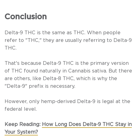
Conclusion
Delta-9 THC is the same as THC. When people
refer to "THC," they are usually referring to Delta-9
THC.
That's because Delta-9 THC is the primary version
of THC found naturally in
Cannabis sativa
. But there
are others, like Delta-8 THC, which is why the
"Delta-9" prefix is necessary.
However, only hemp-derived Delta-9 is legal at the
federal level.
Keep Reading:
How Long Does Delta-9 THC Stay in
Your System?