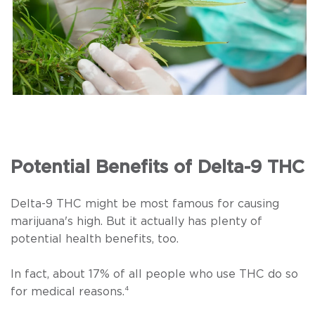
Potential Benefits of Delta-9 THC
Delta-9 THC might be most famous for causing
marijuana's high. But it actually has plenty of
potential health benefits, too.
In fact, about 17% of all people who use THC do so
for medical reasons.
⁴