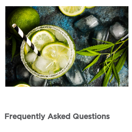
Frequently Asked Questions