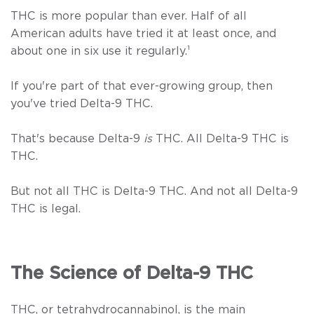
THC is more popular than ever. Half of all
American adults have tried it at least once, and
about one in six use it regularly.
¹
If you're part of that ever-growing group, then
you've tried Delta-9 THC.
That's because Delta-9
is
THC. All Delta-9 THC is
THC.
But not all THC is Delta-9 THC. And not all Delta-9
THC is legal.
The Science of Delta-9 THC
THC, or tetrahydrocannabinol, is the main