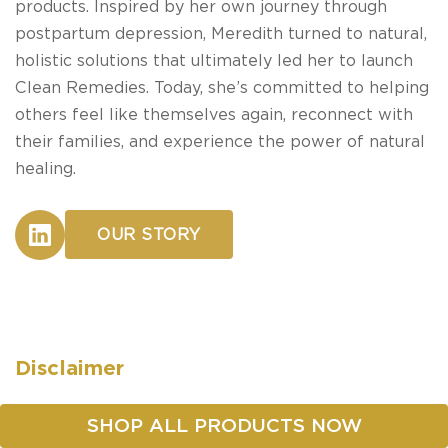
products. Inspired by her own journey through
postpartum depression, Meredith turned to natural,
holistic solutions that ultimately led her to launch
Clean Remedies. Today, she’s committed to helping
others feel like themselves again, reconnect with
their families, and experience the power of natural
healing.
OUR STORY
Disclaimer
These statements have not been evaluated by the
SHOP ALL PRODUCTS NOW
Food and Drug Administration. Our products are