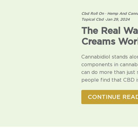
Cbd Roll On
·
Hemp And Canna
Topical Cbd
·
Jan 29, 2024
The Real Wa
Creams Wor
Cannabidiol stands alo
components in cannabis
can do more than just
people find that CBD is
CONTINUE REA