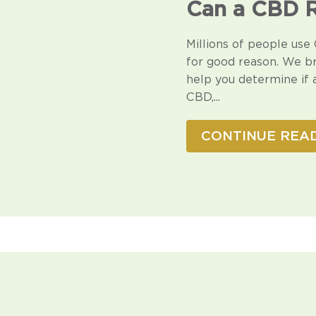
□
Can a CBD R
Millions of people use 
for good reason. We b
help you determine if 
CBD,...
CONTINUE REA