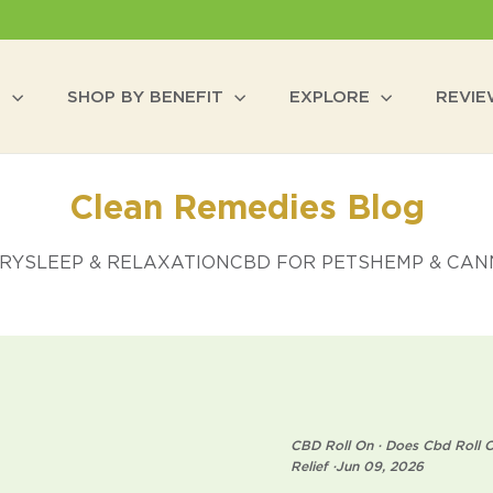
P
SHOP BY BENEFIT
EXPLORE
REVI
Clean Remedies Blog
ERY
SLEEP & RELAXATION
CBD FOR PETS
HEMP & CANN
CBD Roll On
·
Does Cbd Roll O
Relief
·
Jun 09, 2026