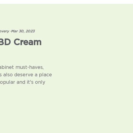
overy
·
Mar 30, 2023
CBD Cream
abinet must-haves,
s also deserve a place
pular and it's only