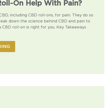
oll-On Help With Pain?
CBD, including CBD roll-ons, for pain. They do so
reak down the science behind CBD and pain to
a CBD roll-on is right for you. Key Takeaways
DING