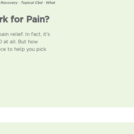
 Recovery
·
Topical Cbd
·
What
k for Pain?
n relief. In fact, it's
 at all. But how
ce to help you pick