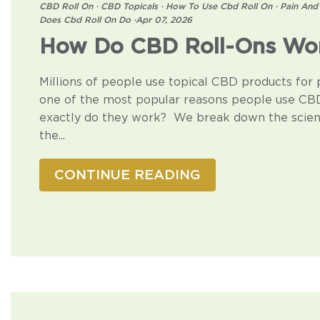
CBD Roll On
·
CBD Topicals
·
How To Use Cbd Roll On
·
Pain And
Does Cbd Roll On Do
·
Apr 07, 2026
How Do CBD Roll-Ons Wor
Millions of people use topical CBD products for pai
one of the most popular reasons people use CBD
exactly do they work? We break down the scien
the...
CONTINUE READING