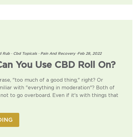
d Rub
·
Cbd Topicals
·
Pain And Recovery
·
Feb 28, 2022
an You Use CBD Roll On?
rase, "too much of a good thing," right? Or
liar with "everything in moderation"? Both of
not to go overboard. Even if it's with things that
DING