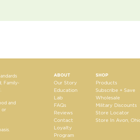
ABOUT
SHOP
tandards
Our Story
Products
, Family-
.
Education
Subscribe + Save
Lab
Wholesale
Food and
FAQs
Military Discounts
 or
Reviews
Store Locator
Contact
Store In Avon, Ohi
Loyalty
asis.
Program