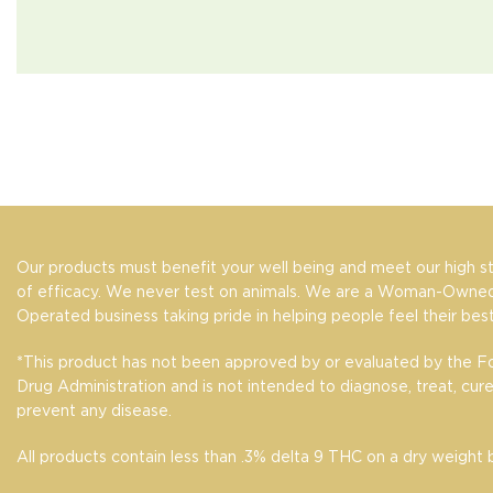
Our products must benefit your well being and meet our high s
of efficacy. We never test on animals. We are a Woman-Owned
Operated business taking pride in helping people feel their best
*This product has not been approved by or evaluated by the 
Drug Administration and is not intended to diagnose, treat, cure
prevent any disease.
All products contain less than .3% delta 9 THC on a dry weight b