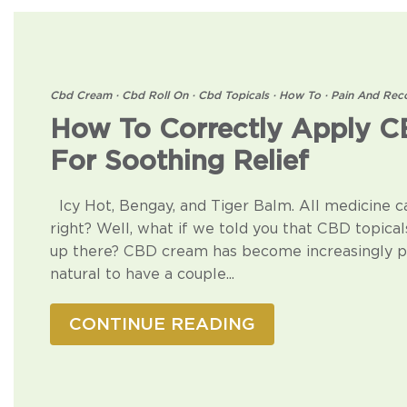
Cbd Cream
·
Cbd Roll On
·
Cbd Topicals
·
How To
·
Pain And Rec
How To Correctly Apply 
For Soothing Relief
Icy Hot, Bengay, and Tiger Balm. All medicine c
right? Well, what if we told you that CBD topical
up there? CBD cream has become increasingly po
natural to have a couple...
CONTINUE READING