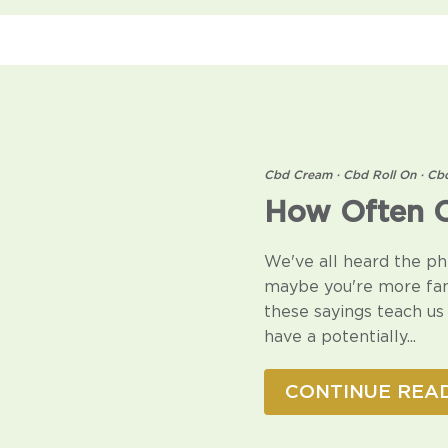
Cbd Cream
·
Cbd Roll On
·
Cb
How Often C
We've all heard the ph
maybe you're more fami
these sayings teach us 
have a potentially...
CONTINUE REA