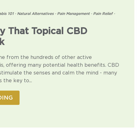
bis 101
·
Natural Alternatives
·
Pain Management
·
Pain Relief
·
y That Topical CBD
k
ne from the hundreds of other active
, offering many potential health benefits. CBD
 stimulate the senses and calm the mind - many
 the key to...
DING