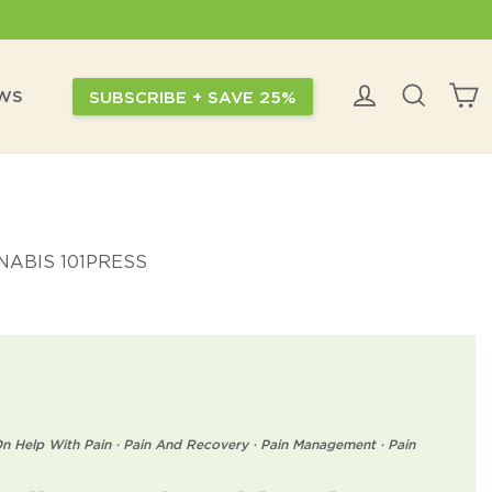
C
Log in
Search
EWS
SUBSCRIBE + SAVE 25%
ABIS 101
PRESS
n Help With Pain
·
Pain And Recovery
·
Pain Management
·
Pain