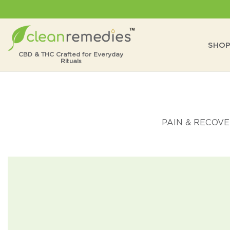
Skip
to
content
SHO
CBD & THC Crafted for
Everyday
Rituals
PAIN & RECOV