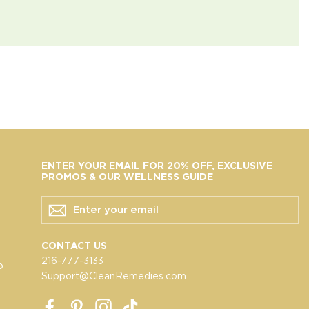
ENTER YOUR EMAIL FOR 20% OFF, EXCLUSIVE
PROMOS & OUR WELLNESS GUIDE
ENTER
YOUR
EMAIL
CONTACT US
216-777-3133
o
Support@CleanRemedies.com
Facebook
Pinterest
Instagram
TikTok