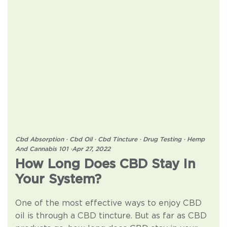
Cbd Absorption
·
Cbd Oil
·
Cbd Tincture
·
Drug Testing
·
Hemp
And Cannabis 101
·
Apr 27, 2022
How Long Does CBD Stay In
Your System?
One of the most effective ways to enjoy CBD
oil is through a CBD tincture. But as far as CBD