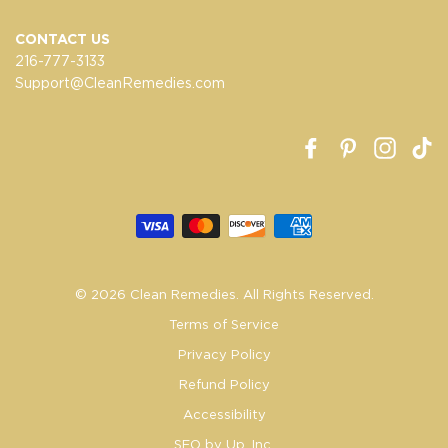
CONTACT US
216-777-3133
Support@CleanRemedies.com
Facebook
Pinterest
Insta
T
© 2026 Clean Remedies. All Rights Reserved.
Terms of Service
Privacy Policy
Refund Policy
Accessibility
SEO by Up. Inc.