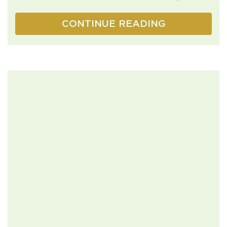
CONTINUE READING