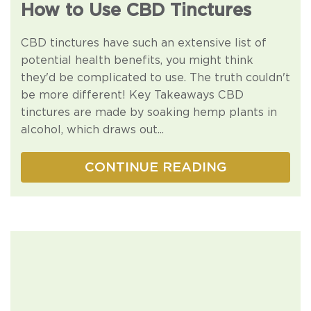
How to Use CBD Tinctures
CBD tinctures have such an extensive list of
potential health benefits, you might think
they'd be complicated to use. The truth couldn't
be more different! Key Takeaways CBD
tinctures are made by soaking hemp plants in
alcohol, which draws out...
CONTINUE READING