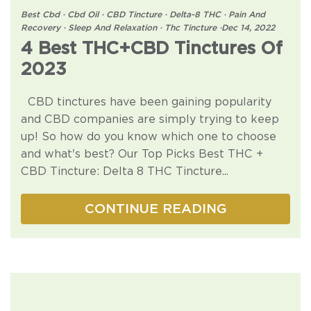
Best Cbd
·
Cbd Oil
·
CBD Tincture
·
Delta-8 THC
·
Pain And
Recovery
·
Sleep And Relaxation
·
Thc Tincture
·
Dec 14, 2022
4 Best THC+CBD Tinctures Of
2023
CBD tinctures have been gaining popularity
and CBD companies are simply trying to keep
up! So how do you know which one to choose
and what's best? Our Top Picks Best THC +
CBD Tincture: Delta 8 THC Tincture...
CONTINUE READING