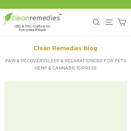
Skip
to
content
C
Search
Site na
CBD & THC Crafted for
Everyday Rituals
Clean Remedies Blog
PAIN & RECOVERY
SLEEP & RELAXATION
CBD FOR PETS
HEMP & CANNABIS 101
PRESS