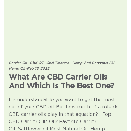
Carrier Oil
·
Cbd Oil
·
Cbd Tincture
·
Hemp And Cannabis 101
·
Hemp Oil
·
Feb 13, 2023
What Are CBD Carrier Oils
And Which Is The Best One?
It's understandable you want to get the most
out of your CBD oil. But how much of a role do
CBD carrier oils play in that equation? Top
CBD Carrier Oils Our Favorite Carrier
Oil: Safflower oil Most Natural Oil: Hemp...