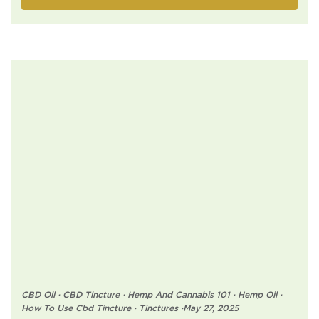
CBD Oil
·
CBD Tincture
·
Hemp And Cannabis 101
·
Hemp Oil
·
How To Use Cbd Tincture
·
Tinctures
·
May 27, 2025