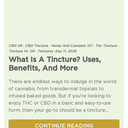
CBD Oil
·
CBD Tincture
·
Hemp And Cannabis 101
·
Thc Tincture
·
Tincture Vs. Oil
·
Tinctures
·
Sep 11, 2025
What Is A Tincture? Uses,
Benefits, And More
There are endless ways to indulge in the world
of cannabis, from transdermal topicals to
infused baked goods. But if you're looking to
enjoy THC or CBD in a basic and easy-to-use
form, then your go-to should be a tincture....
CONTINUE READING