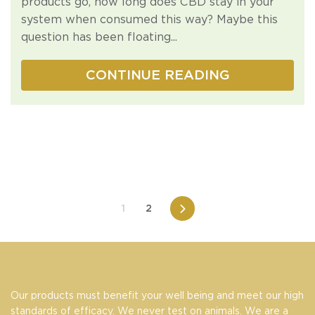
products go, how long does CBD stay in your
system when consumed this way? Maybe this
question has been floating...
CONTINUE READING
1
2
Next
Our products must benefit your well being and meet our high
standards of efficacy. We never test on animals. We are a