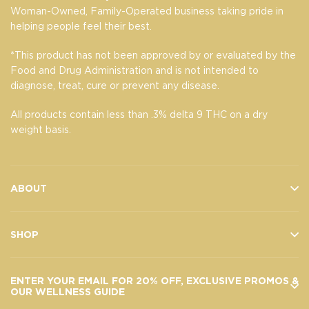
Woman-Owned, Family-Operated business taking pride in
helping people feel their best.
*This product has not been approved by or evaluated by the
Food and Drug Administration and is not intended to
diagnose, treat, cure or prevent any disease.
All products contain less than .3% delta 9 THC on a dry
weight basis.
ABOUT
SHOP
ENTER YOUR EMAIL FOR 20% OFF, EXCLUSIVE PROMOS &
OUR WELLNESS GUIDE