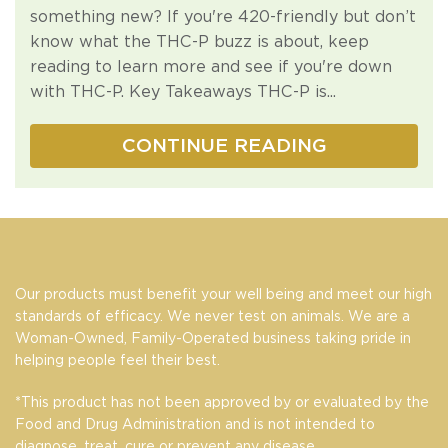
something new? If you're 420-friendly but don’t
know what the THC-P buzz is about, keep
reading to learn more and see if you're down
with THC-P. Key Takeaways THC-P is...
CONTINUE READING
Our products must benefit your well being and meet our high
standards of efficacy. We never test on animals. We are a
Woman-Owned, Family-Operated business taking pride in
helping people feel their best.
*This product has not been approved by or evaluated by the
Food and Drug Administration and is not intended to
diagnose, treat, cure or prevent any disease.