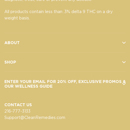
All products contain less than .3% delta 9 THC on a dry
weight basis.
ABOUT
SHOP
ENTER YOUR EMAIL FOR 20% OFF, EXCLUSIVE PROMOS &
OUR WELLNESS GUIDE
CONTACT US
216-777-3133
Support@CleanRemedies.com