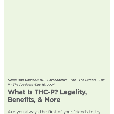
Hemp And Cannabis 101
·
Psychoactive
·
Thc
·
Thc Effects
·
Thc
P
·
Thc Products
·
Dec 16, 2024
What Is THC-P? Legality,
Benefits, & More
Are you always the first of your friends to try