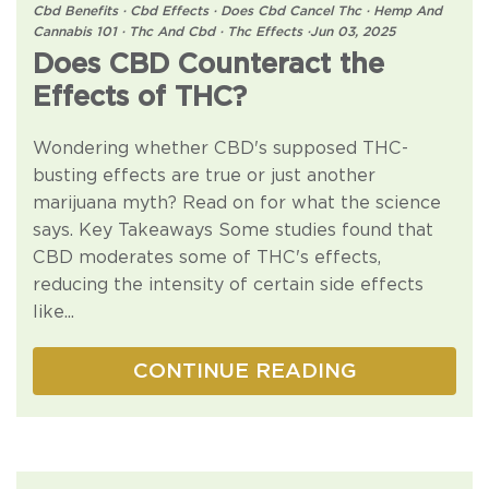
Cbd Benefits
·
Cbd Effects
·
Does Cbd Cancel Thc
·
Hemp And
Cannabis 101
·
Thc And Cbd
·
Thc Effects
·
Jun 03, 2025
Does CBD Counteract the
Effects of THC?
Wondering whether CBD's supposed THC-
busting effects are true or just another
marijuana myth? Read on for what the science
says. Key Takeaways Some studies found that
CBD moderates some of THC's effects,
reducing the intensity of certain side effects
like...
CONTINUE READING