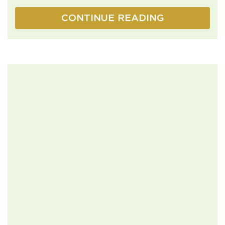
CONTINUE READING