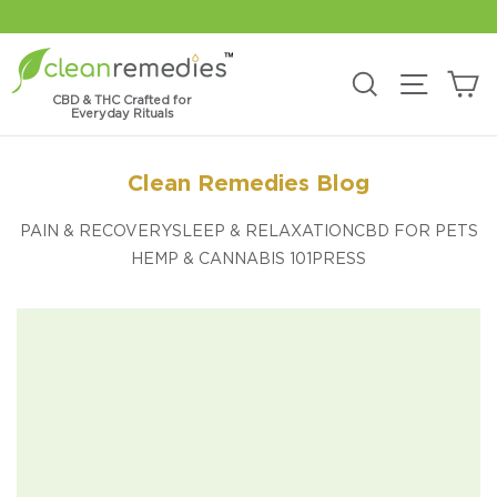
Skip
to
content
C
Search
Site na
CBD & THC Crafted for
Everyday Rituals
Clean Remedies Blog
PAIN & RECOVERY
SLEEP & RELAXATION
CBD FOR PETS
HEMP & CANNABIS 101
PRESS