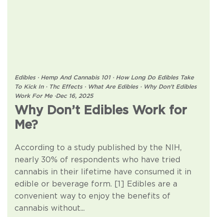
Edibles
·
Hemp And Cannabis 101
·
How Long Do Edibles Take
To Kick In
·
Thc Effects
·
What Are Edibles
·
Why Don't Edibles
Work For Me
·
Dec 16, 2025
Why Don’t Edibles Work for
Me?
According to a study published by the NIH,
nearly 30% of respondents who have tried
cannabis in their lifetime have consumed it in
edible or beverage form. [1] Edibles are a
convenient way to enjoy the benefits of
cannabis without...