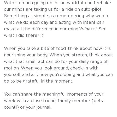
With so much going on in the world, it can feel like
our minds are taking us for a ride on auto-pilot.
Something as simple as remembering why we do
what we do each day and acting with intent can
make all the difference in our mind“
fulness.
” See
what I did there? ;)
When you take a bite of food, think about how it is
nourishing your body. When you stretch, think about
what that small act can do for your daily range of
motion. When you look around, check-in with
yourself and ask how you’re doing and what you can
do to be grateful in the moment.
You can share the meaningful moments of your
week with a close friend, family member (pets
count!) or your journal.