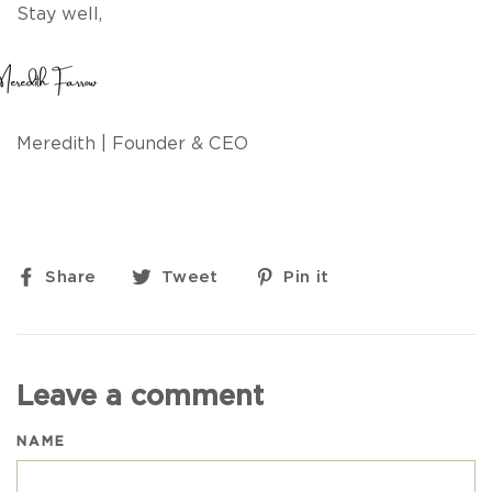
Stay well,
Meredith |
Founder & CEO
Share
Tweet
Pin
Share
Tweet
Pin it
on
on
on
Facebook
Twitter
Pinterest
Leave a comment
NAME