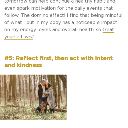
tomorrow can help continue a healthy habit and
even spark motivation for the daily events that
follow. The domino effect! I find that being mindful
of what I put in my body has a noticeable impact
on my energy levels and overall health, so
treat
yourself
well
.
#5: Reflect first, then act with intent
and kindness