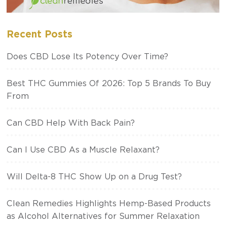
Recent Posts
Does CBD Lose Its Potency Over Time?
Best THC Gummies Of 2026: Top 5 Brands To Buy
From
Can CBD Help With Back Pain?
Can I Use CBD As a Muscle Relaxant?
Will Delta-8 THC Show Up on a Drug Test?
Clean Remedies Highlights Hemp-Based Products
as Alcohol Alternatives for Summer Relaxation