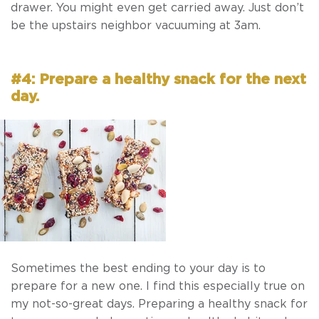
drawer. You might even get carried away. Just don’t
be the upstairs neighbor vacuuming at 3am.
#4: Prepare a healthy snack for the next
day.
Sometimes the best ending to your day is to
prepare for a new one. I find this especially true on
my not-so-great days. Preparing a healthy snack for