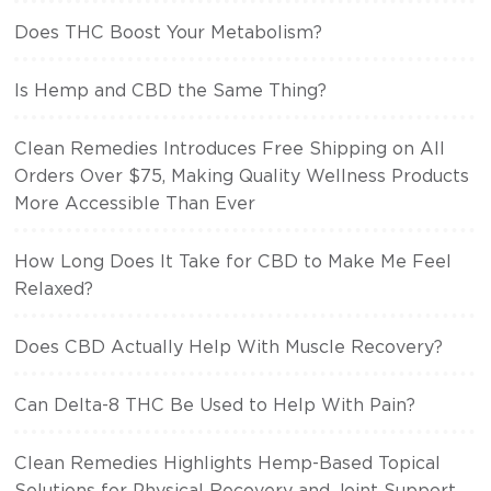
Does THC Boost Your Metabolism?
Is Hemp and CBD the Same Thing?
Clean Remedies Introduces Free Shipping on All
Orders Over $75, Making Quality Wellness Products
More Accessible Than Ever
How Long Does It Take for CBD to Make Me Feel
Relaxed?
Does CBD Actually Help With Muscle Recovery?
Can Delta-8 THC Be Used to Help With Pain?
Clean Remedies Highlights Hemp-Based Topical
Solutions for Physical Recovery and Joint Support