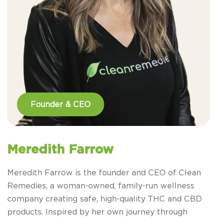
Founder & CEO
Meredith Farrow
Meredith Farrow is the founder and CEO of Clean
Remedies, a woman-owned, family-run wellness
company creating safe, high-quality THC and CBD
products. Inspired by her own journey through