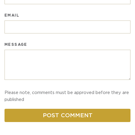
EMAIL
MESSAGE
Please note, comments must be approved before they are
published