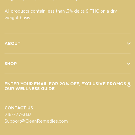
All products contain less than .3% delta 9 THC on a dry
weight basis.
ABOUT
SHOP
ENTER YOUR EMAIL FOR 20% OFF, EXCLUSIVE PROMOS &
OUR WELLNESS GUIDE
CONTACT US
216-777-3133
Support@CleanRemedies.com