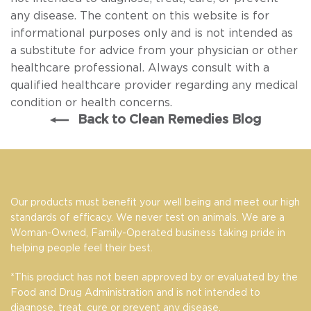
any disease. The content on this website is for
informational purposes only and is not intended as
a substitute for advice from your physician or other
healthcare professional. Always consult with a
qualified healthcare provider regarding any medical
condition or health concerns.
Back to Clean Remedies Blog
Our products must benefit your well being and meet our high
standards of efficacy. We never test on animals. We are a
Woman-Owned, Family-Operated business taking pride in
helping people feel their best.
*This product has not been approved by or evaluated by the
Food and Drug Administration and is not intended to
diagnose, treat, cure or prevent any disease.