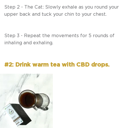
Step 2 - The Cat: Slowly exhale as you round your
upper back and tuck your chin to your chest.
Step 3 - Repeat the movements for 5 rounds of
inhaling and exhaling.
#2: Drink warm tea with CBD drops.