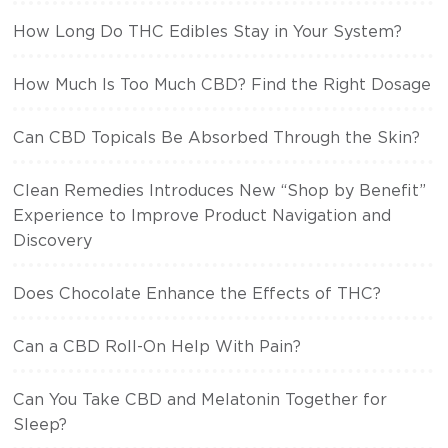
How Long Do THC Edibles Stay in Your System?
How Much Is Too Much CBD? Find the Right Dosage
Can CBD Topicals Be Absorbed Through the Skin?
Clean Remedies Introduces New “Shop by Benefit”
Experience to Improve Product Navigation and
Discovery
Does Chocolate Enhance the Effects of THC?
Can a CBD Roll-On Help With Pain?
Can You Take CBD and Melatonin Together for
Sleep?