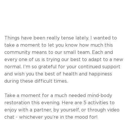
Things have been really tense lately. I wanted to
take a moment to let you know how much this
community means to our small team. Each and
every one of us is trying our best to adapt to a new
normal. I’m so grateful for your continued support
and wish you the best of health and happiness
during these difficult times.
Take a moment for a much needed mind-body
restoration this evening. Here are 5 activities to
enjoy with a partner, by yourself, or through video
chat - whichever you’re in the mood for!