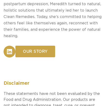
postpartum depression, Meredith turned to natural,
holistic solutions that ultimately led her to launch
Clean Remedies. Today, she’s committed to helping
others feel like themselves again, reconnect with
their families, and experience the power of natural
healing.
OUR STORY
Disclaimer
These statements have not been evaluated by the
Food and Drug Administration. Our products are
not intended to diagnose, treat, cure, or prevent