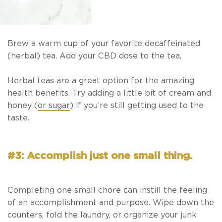
Brew a warm cup of your favorite decaffeinated
(herbal) tea. Add your CBD dose to the tea.
Herbal teas are a great option for the amazing
health benefits. Try adding a little bit of cream and
honey (
or sugar
) if you’re still getting used to the
taste.
#3: Accomplish just one small thing.
Completing one small chore can instill the feeling
of an accomplishment and purpose. Wipe down the
counters, fold the laundry, or organize your junk