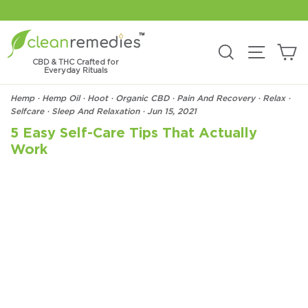
Skip
to
content
C
Search
Site na
CBD & THC Crafted for
Everyday Rituals
Hemp
·
Hemp Oil
·
Hoot
·
Organic CBD
·
Pain And Recovery
·
Relax
·
Selfcare
·
Sleep And Relaxation
·
Jun 15, 2021
5 Easy Self-Care Tips That Actually
Work