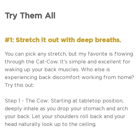
Try Them All
#1: Stretch it out with deep breaths.
You can pick any stretch, but my favorite is flowing
through the Cat-Cow. It’s simple and excellent for
waking up your back muscles. Who else is
experiencing back discomfort working from home?
Try this out:
Step 1 - The Cow: Starting at tabletop position,
deeply inhale as you drop your stomach and arch
your back. Let your shoulders roll back and your
head naturally look up to the ceiling.